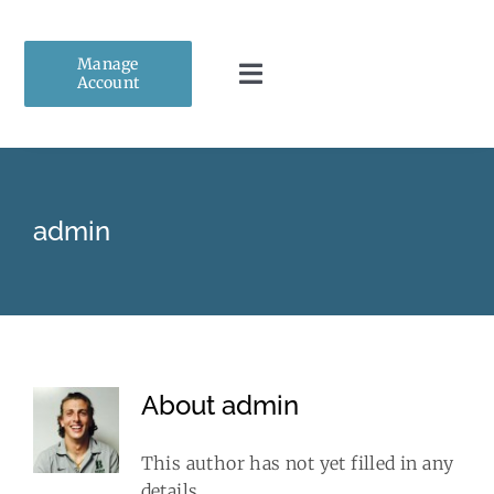
Skip
to
Manage
content
Account
Toggle
Navigation
Home
admin
About Us
Personal Insurance
Business Insurance
About
admin
Client Resources
This author has not yet filled in any
details.