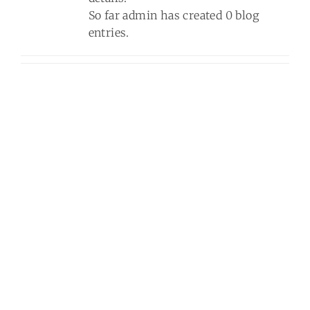
So far admin has created 0 blog
Blog
entries.
Contact Us
Quotes