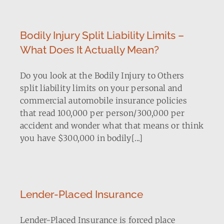
Bodily Injury Split Liability Limits –
What Does It Actually Mean?
Do you look at the Bodily Injury to Others
split liability limits on your personal and
commercial automobile insurance policies
that read 100,000 per person/300,000 per
accident and wonder what that means or think
you have $300,000 in bodily[...]
Lender-Placed Insurance
Lender-Placed Insurance is forced place