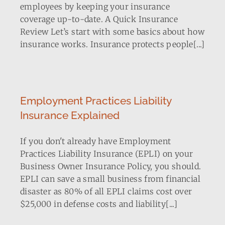
employees by keeping your insurance
coverage up-to-date. A Quick Insurance
Review Let’s start with some basics about how
insurance works. Insurance protects people[...]
Employment Practices Liability
Insurance Explained
If you don't already have Employment
Practices Liability Insurance (EPLI) on your
Business Owner Insurance Policy, you should.
EPLI can save a small business from financial
disaster as 80% of all EPLI claims cost over
$25,000 in defense costs and liability[...]