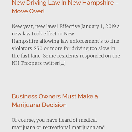
New Driving Law In New Hampshire –
Move Over!
New year, new laws! Effective January 1, 2019 a
new law took effect in New
Hampshire allowing law enforcement's to fine
violators $50 or more for driving too slow in
the fast lane. Some residents responded on the
NH Troopers twitter[...]
Business Owners Must Make a
Marijuana Decision
Of course, you have heard of medical
marijuana or recreational marijuana and