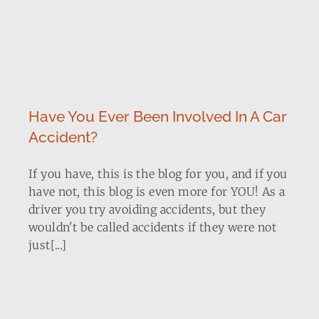
Have You Ever Been Involved In A Car
Accident?
If you have, this is the blog for you, and if you
have not, this blog is even more for YOU! As a
driver you try avoiding accidents, but they
wouldn't be called accidents if they were not
just[...]