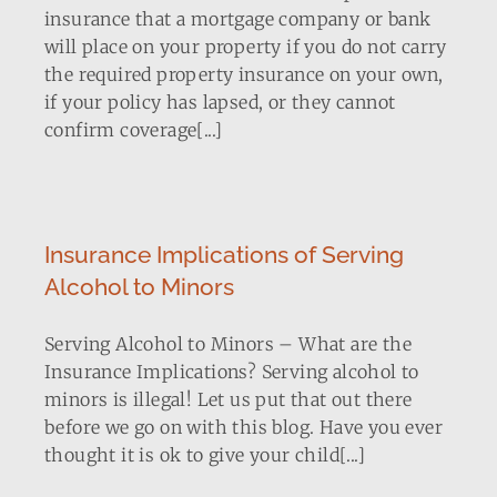
insurance that a mortgage company or bank
will place on your property if you do not carry
the required property insurance on your own,
if your policy has lapsed, or they cannot
confirm coverage[...]
Insurance Implications of Serving
Alcohol to Minors
Serving Alcohol to Minors – What are the
Insurance Implications? Serving alcohol to
minors is illegal! Let us put that out there
before we go on with this blog. Have you ever
thought it is ok to give your child[...]