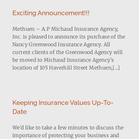
Exciting Announcement!!!
Methuen – A.P Michaud Insurance Agency,
Inc. is pleased to announce its purchase of the
Nancy Greenwood Insurance Agency. All
current clients of the Greenwood Agency will
be moved to Michaud Insurance Agency’s
location of 105 Haverhill Street Methuen,[...]
Keeping Insurance Values Up-To-
Date
We’d like to take a few minutes to discuss the
importance of protecting your business and