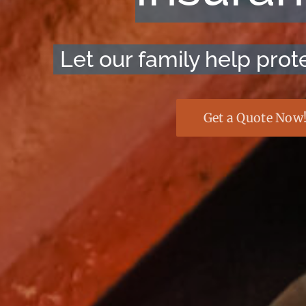
Let our family help prote
Get a Quote Now