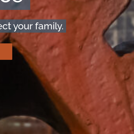
ct your family.
!