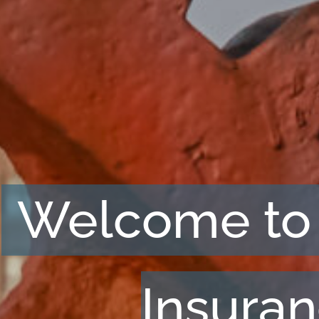
Welcome to
Insura