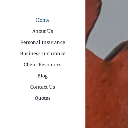
Home
About Us
Personal Insurance
Business Insurance
Client Resources
Blog
Contact Us
Quotes