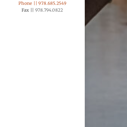
Phone || 978.685.2549
Fax ||
978.794.0822