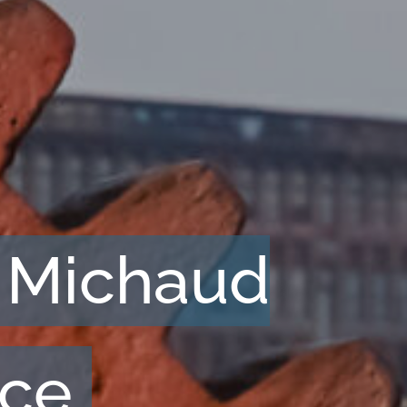
 Michaud
nce