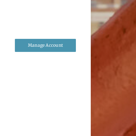
Manage Account