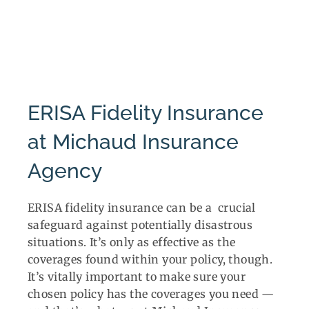
ERISA Fidelity Insurance
at Michaud Insurance
Agency
ERISA fidelity insurance can be a crucial
safeguard against potentially disastrous
situations. It’s only as effective as the
coverages found within your policy, though.
It’s vitally important to make sure your
chosen policy has the coverages you need —