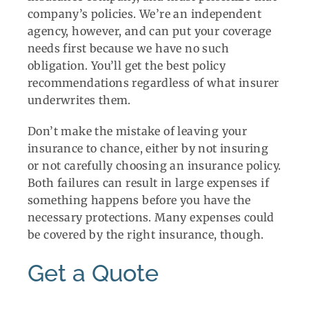
company’s policies. We’re an independent
agency, however, and can put your coverage
needs first because we have no such
obligation. You’ll get the best policy
recommendations regardless of what insurer
underwrites them.
Don’t make the mistake of leaving your
insurance to chance, either by not insuring
or not carefully choosing an insurance policy.
Both failures can result in large expenses if
something happens before you have the
necessary protections. Many expenses could
be covered by the right insurance, though.
Get a Quote