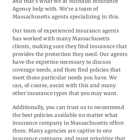
and that’s what we at Michaud Insurance
Agency help with. We’re a team of
Massachusetts agents specializing in this.
Our team of experienced insurance agents
has worked with many Massachusetts
clients, making sure they find insurance that
provides the protection they need. Our agents
have the expertise necessary to discuss
coverage needs, and then find policies that
meet those particular needs you have. We
can, of course, assist with this and many
other insurance types that you may want.
Additionally, you can trust us to recommend
the best policies available no matter what
insurance company in Massachusetts offers
them. Many agencies are captive to one
insurance company, and must prioritize that