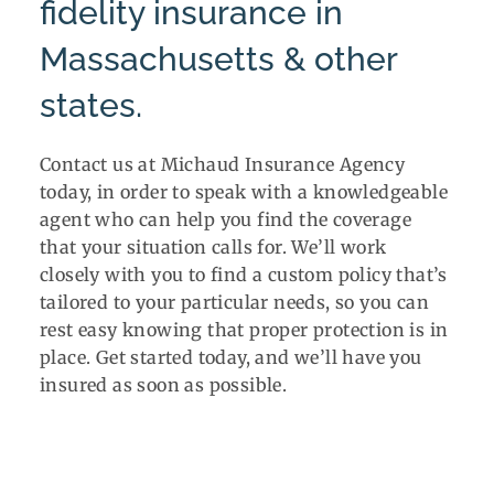
fidelity insurance in
Massachusetts & other
states.
Contact us at Michaud Insurance Agency
today, in order to speak with a knowledgeable
agent who can help you find the coverage
that your situation calls for. We’ll work
closely with you to find a custom policy that’s
tailored to your particular needs, so you can
rest easy knowing that proper protection is in
place. Get started today, and we’ll have you
insured as soon as possible.