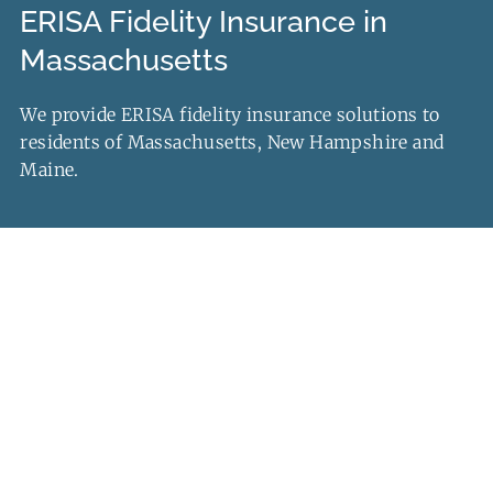
ERISA Fidelity Insurance in
Contact Us
Massachusetts
Quotes
We provide ERISA fidelity insurance solutions to
residents of Massachusetts, New Hampshire and
Maine.