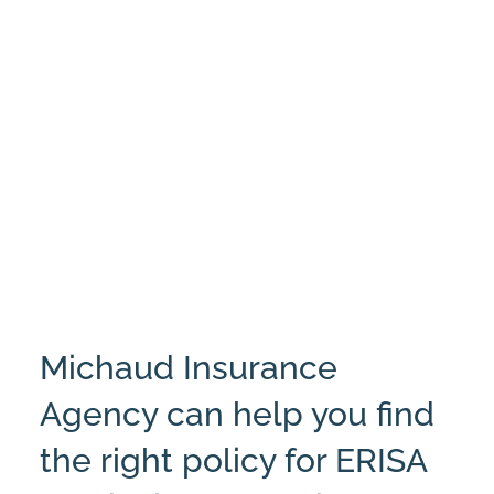
Michaud Insurance
Agency can help you find
the right policy for ERISA