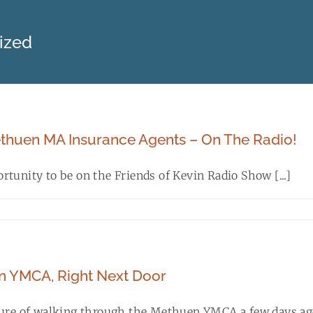
ized
thuen MA Insurance Agents – On The Radio!
tunity to be on the Friends of Kevin Radio Show [...]
 YMCA, Right Next Door
sure of walking through the Methuen YMCA a few days ago 