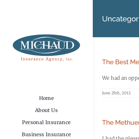
Skip
to
Uncategor
content
The Best Me
We had an oppor
June 25th, 2012
Home
About Us
The Methuen
Personal Insurance
Business Insurance
I had the plea