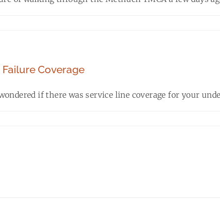
e Failure Coverage
ondered if there was service line coverage for your under
2