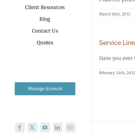
Client Resources
March 16th, 2012
Blog
Contact Us
Service Lin
Quotes
Have you ever w
February 24th, 201
Manage Account