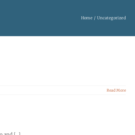
Home
Uncategorized
Read More
and [...]