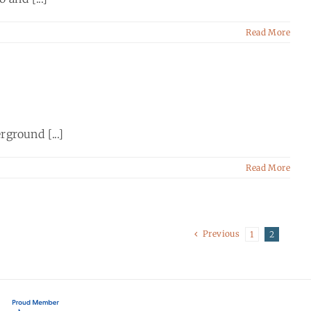
Read More
ground [...]
Read More
Previous
1
2