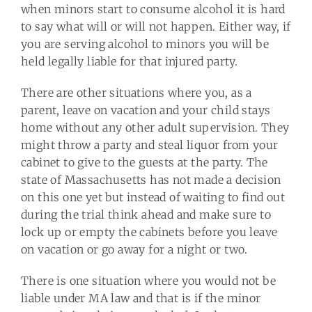
when minors start to consume alcohol it is hard
to say what will or will not happen. Either way, if
you are serving alcohol to minors you will be
held legally liable for that injured party.
There are other situations where you, as a
parent, leave on vacation and your child stays
home without any other adult supervision. They
might throw a party and steal liquor from your
cabinet to give to the guests at the party. The
state of Massachusetts has not made a decision
on this one yet but instead of waiting to find out
during the trial think ahead and make sure to
lock up or empty the cabinets before you leave
on vacation or go away for a night or two.
There is one situation where you would not be
liable under MA law and that is if the minor