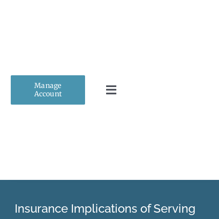
Skip
to
content
Manage
Account
Toggle
Navigation
Home
About Us
Personal Insurance
Insurance Implications of Serving