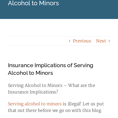
Alcohol to Minors
Business Insurance
Client Resources
Blog
Previous
Next
Contact Us
Insurance Implications of Serving
Alcohol to Minors
Quotes
Serving Alcohol to Minors – What are the
Insurance Implications?
Serving alcohol to minors
is illegal! Let us put
that out there before we go on with this blog.