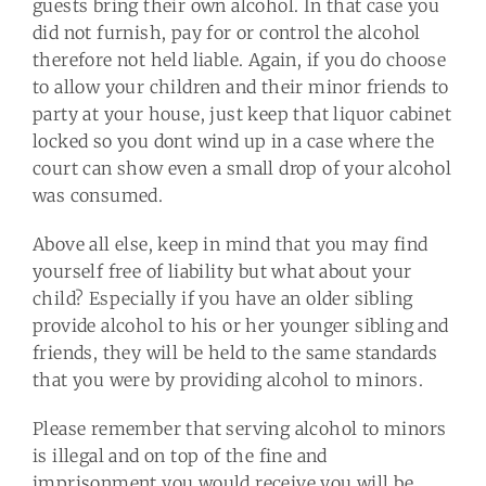
guests bring their own alcohol. In that case you
did not furnish, pay for or control the alcohol
therefore not held liable. Again, if you do choose
to allow your children and their minor friends to
party at your house, just keep that liquor cabinet
locked so you dont wind up in a case where the
court can show even a small drop of your alcohol
was consumed.
Above all else, keep in mind that you may find
yourself free of liability but what about your
child? Especially if you have an older sibling
provide alcohol to his or her younger sibling and
friends, they will be held to the same standards
that you were by providing alcohol to minors.
Please remember that serving alcohol to minors
is illegal and on top of the fine and
imprisonment you would receive you will be