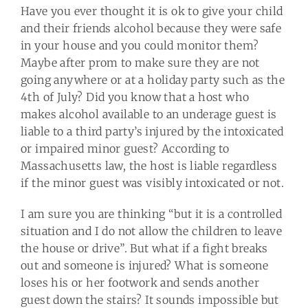
Have you ever thought it is ok to give your child
and their friends alcohol because they were safe
in your house and you could monitor them?
Maybe after prom to make sure they are not
going anywhere or at a holiday party such as the
4th of July? Did you know that a host who
makes alcohol available to an underage guest is
liable to a third party’s injured by the intoxicated
or impaired minor guest? According to
Massachusetts law, the host is liable regardless
if the minor guest was visibly intoxicated or not.
I am sure you are thinking “but it is a controlled
situation and I do not allow the children to leave
the house or drive”. But what if a fight breaks
out and someone is injured? What is someone
loses his or her footwork and sends another
guest down the stairs? It sounds impossible but