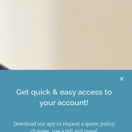
Get quick & easy access to
your account!
Download our app to request a quote, policy
changes, pay a bill and more!