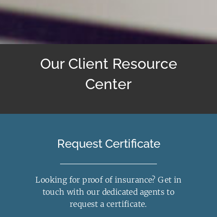
Our Client Resource
Center
Request Certificate
Looking for proof of insurance? Get in
touch with our dedicated agents to
request a certificate.