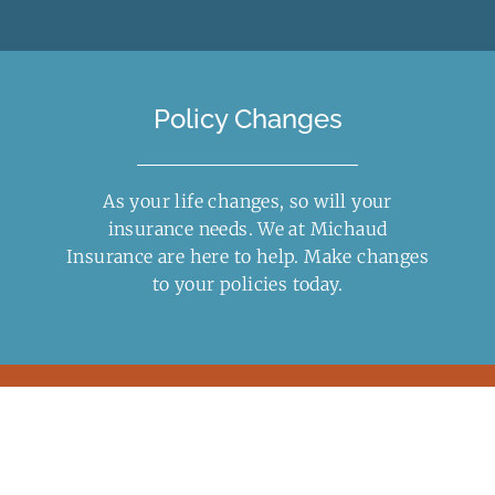
Policy Changes
As your life changes, so will your
insurance needs. We at Michaud
Insurance are here to help. Make changes
to your
policies
today.
Insurance Quotes