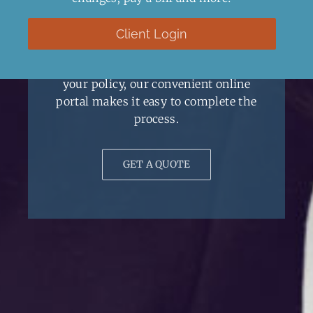
Client Resources
Client Login
No matter if you’re looking for a
certificate, a new quote, or to update
your policy, our convenient online
portal makes it easy to complete the
process.
GET A QUOTE