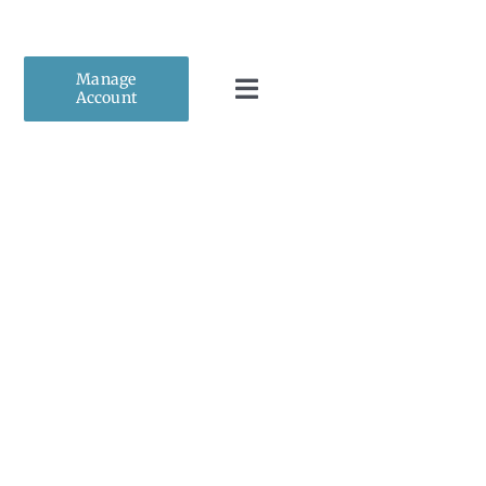
Manage
Account
Toggle
Navigation
Home
About Us
Personal Insurance
Business Insurance
Client Resources